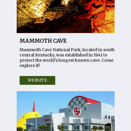
MAMMOTH CAVE
Mammoth Cave National Park, located in south
central Kentucky, was established in 1941 to
protect the world's longest known cave. Come
explore it!
WEBSITE