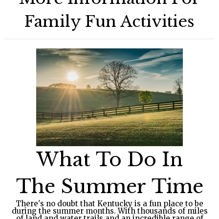
Family Fun Activities
What To Do In
The Summer Time
There's no doubt that Kentucky is a fun place to be
during the summer months. With thousands of miles
of land and water trails and an incredible range of