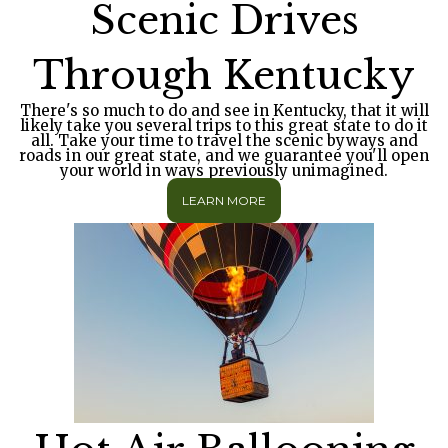
Scenic Drives
Through Kentucky
There's so much to do and see in Kentucky, that it will
likely take you several trips to this great state to do it
all. Take your time to travel the scenic byways and
roads in our great state, and we guarantee you'll open
your world in ways previously unimagined.
LEARN MORE