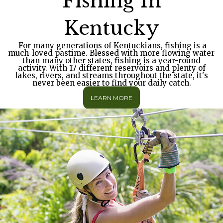
Fishing In
Kentucky
For many generations of Kentuckians, fishing is a
much-loved pastime. Blessed with more flowing water
than many other states, fishing is a year-round
activity. With 17 different reservoirs and plenty of
lakes, rivers, and streams throughout the state, it's
never been easier to find your daily catch.
LEARN MORE