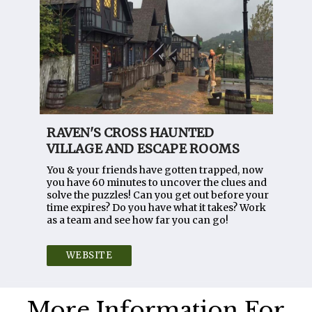
RAVEN'S CROSS HAUNTED
VILLAGE AND ESCAPE ROOMS
You & your friends have gotten trapped, now
you have 60 minutes to uncover the clues and
solve the puzzles! Can you get out before your
time expires? Do you have what it takes? Work
as a team and see how far you can go!
WEBSITE
More Information For