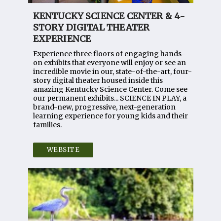
KENTUCKY SCIENCE CENTER & 4-
STORY DIGITAL THEATER
EXPERIENCE
Experience three floors of engaging hands-
on exhibits that everyone will enjoy or see an
incredible movie in our, state-of-the-art, four-
story digital theater housed inside this
amazing Kentucky Science Center. Come see
our permanent exhibits... SCIENCE IN PLAY, a
brand-new, progressive, next-generation
learning experience for young kids and their
families.
WEBSITE