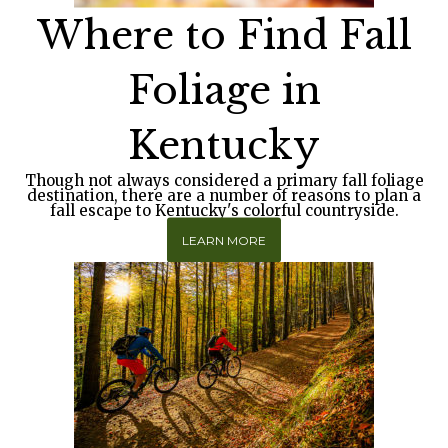
Where to Find Fall
Foliage in
Kentucky
Though not always considered a primary fall foliage
destination, there are a number of reasons to plan a
fall escape to Kentucky's colorful countryside.
LEARN MORE