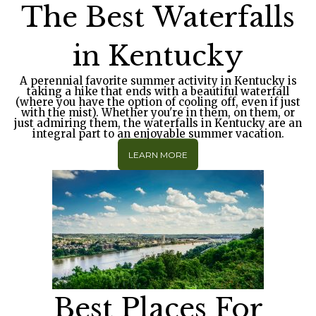
The Best Waterfalls
in Kentucky
A perennial favorite summer activity in Kentucky is
taking a hike that ends with a beautiful waterfall
(where you have the option of cooling off, even if just
with the mist). Whether you're in them, on them, or
just admiring them, the waterfalls in Kentucky are an
integral part to an enjoyable summer vacation.
LEARN MORE
Best Places For