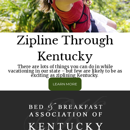
Zipline Through
Kentucky
There are lots of things you can do in while
vacationing in our state – but few are likely to be as
exciting as ziplining Kentucky.
LEARN MORE