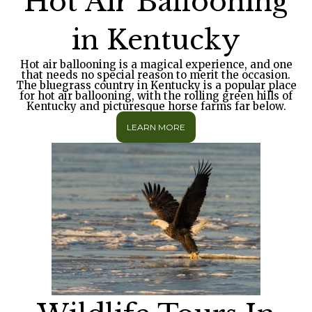
Hot Air Ballooning
in Kentucky
Hot air ballooning is a magical experience, and one
that needs no special reason to merit the occasion.
The bluegrass country in Kentucky is a popular place
for hot air ballooning, with the rolling green hills of
Kentucky and picturesque horse farms far below.
LEARN MORE