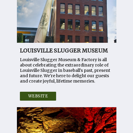
LOUISVILLE SLUGGER MUSEUM
Louisville Slugger Museum & Factory is all
about celebrating the extraordinary role of
Louisville Slugger in baseball's past, present
and future. We're here to delight our guests
and create joyful, lifetime memories.
WEBSITE