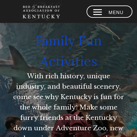
MENU
HOME
Family Fun
PLACES TO
STAY
Activities
AREA
EXPERIENCES
With rich history, unique
BLOG
industry, and beautiful scenery,
MEMBERS
come see why Kentucky is fun for
the whole family! Make some
CONTACT US
furry friends at the Kentucky
LOYALTY
down under Adventure Zoo, new
PROGRAM