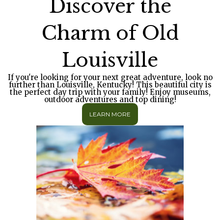
Discover the
Charm of Old
Louisville
If you're looking for your next great adventure, look no
further than Louisville, Kentucky! This beautiful city is
the perfect day trip with your family! Enjoy museums,
outdoor adventures and top dining!
LEARN MORE