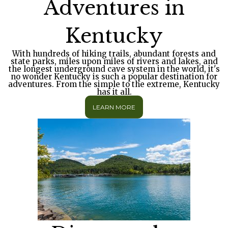
Adventures in
Kentucky
With hundreds of hiking trails, abundant forests and
state parks, miles upon miles of rivers and lakes, and
the longest underground cave system in the world, it's
no wonder Kentucky is such a popular destination for
adventures. From the simple to the extreme, Kentucky
has it all.
LEARN MORE