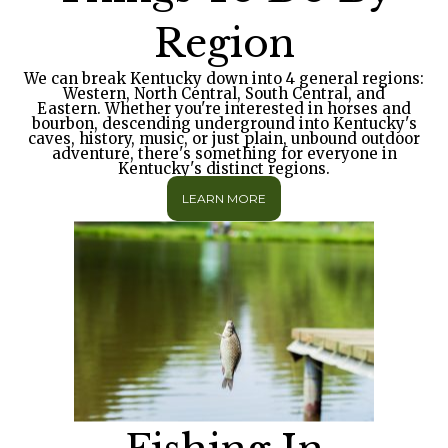
Region
We can break Kentucky down into 4 general regions:
Western, North Central, South Central, and
Eastern. Whether you're interested in horses and
bourbon, descending underground into Kentucky's
caves, history, music, or just plain, unbound outdoor
adventure, there's something for everyone in
Kentucky's distinct regions.
LEARN MORE