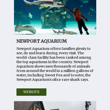
NEWPORT AQUARIUM
Newport Aquarium offers families plenty to
see, do and learn during every visit. The
world-class facility has been ranked among
the top aquariums in the country. Newport
Aquarium showcases thousands of animals
from around the world in a million gallons of
water, including Sweet Pea and Scooter, the
Newport Aquarium's ultra-rare shark rays.
WEBSITE