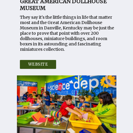
GREAT AMERICAN DOLLHOUSE
MUSEUM
They say it's the little things in life that matter
most and the Great American Dollhouse
Museum in Danville, Kentucky may be just the
place to prove that point with over 200
dollhouses, miniature buildings, and room
boxes in its astounding and fascinating
miniatures collection.
WEBSITE