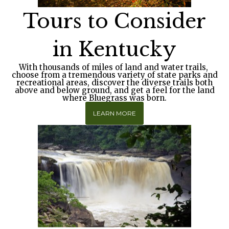
Tours to Consider
in Kentucky
With thousands of miles of land and water trails
,
choose from a tremendous variety of state parks and
recreational areas, discover the diverse trails both
above and below ground, and get a feel for the land
where Bluegrass was born.
LEARN MORE