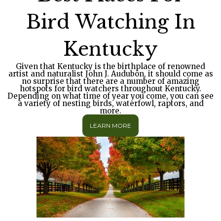
Bird Watching In
Kentucky
Given that Kentucky is the birthplace of renowned
artist and naturalist John J. Audubon, it should come as
no surprise that there are a number of amazing
hotspots for bird watchers throughout Kentucky.
Depending on what time of year you come, you can see
a variety of nesting birds, waterfowl, raptors, and
more.
LEARN MORE