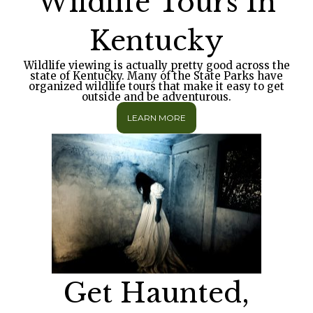
Wildlife Tours In
Kentucky
Wildlife viewing is actually pretty good across the
state of Kentucky. Many of the State Parks have
organized wildlife tours that make it easy to get
outside and be adventurous.
LEARN MORE
Get Haunted,