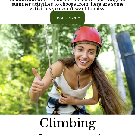
summer activities to choose from, here are some
activities you won't want to miss!
LEARN MORE
Climbing