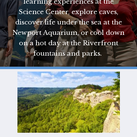
learning experiences at the
GIFT
Science Center, explore caves,
CERTIFICATES
discover life under the sea at the
CALL US
Newport Aquarium, or cool down
TEXT
US
8594814403
on a hot day at the Riverfront
fountains and parks.