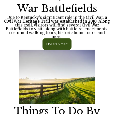
War Battlefields
Due to Kentucky's significant role in the Civil War, a
Civil War Heritage Trail was established in 2010. Along
this trail, visitors will find several Civil War
Battlefields to visit, along with battle re-enactments,
costumed walking tours, historic home tours, and
more.
LEARN MORE
Things To Do By