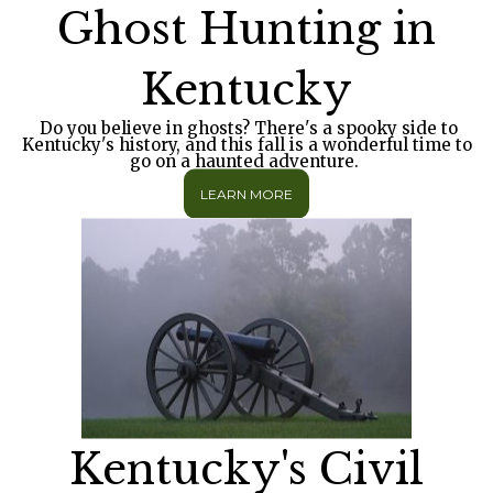
Ghost Hunting in
Kentucky
Do you believe in ghosts? There's a spooky side to
Kentucky's history, and this fall is a wonderful time to
go on a haunted adventure.
LEARN MORE
Kentucky's Civil