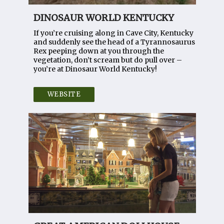
DINOSAUR WORLD KENTUCKY
If you’re cruising along in Cave City, Kentucky
and suddenly see the head of a Tyrannosaurus
Rex peeping down at you through the
vegetation, don’t scream but do pull over –
you’re at Dinosaur World Kentucky!
WEBSITE