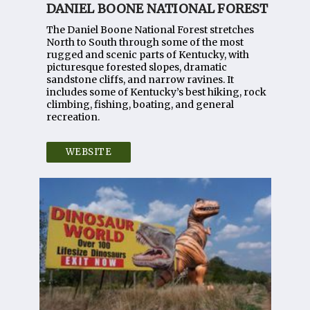
DANIEL BOONE NATIONAL FOREST
The Daniel Boone National Forest stretches
North to South through some of the most
rugged and scenic parts of Kentucky, with
picturesque forested slopes, dramatic
sandstone cliffs, and narrow ravines. It
includes some of Kentucky’s best hiking, rock
climbing, fishing, boating, and general
recreation.
WEBSITE