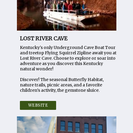
LOST RIVER CAVE
Kentucky's only Underground Cave Boat Tour
and treetop Flying Squirrel Zipline await you at
Lost River Cave. Choose to explore or soar into
adventure as you discover this Kentucky
natural wonder!
Discover! The seasonal Butterfly Habitat,
nature trails, picnic areas, and a favorite
children's activity, the gemstone sluice.
WEBSITE