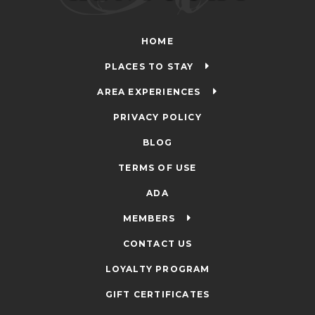
HOME
PLACES TO STAY
AREA EXPERIENCES
PRIVACY POLICY
BLOG
TERMS OF USE
ADA
MEMBERS
CONTACT US
LOYALTY PROGRAM
GIFT CERTIFICATES