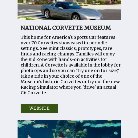
NATIONAL CORVETTE MUSEUM
This home for America's Sports Car features
over 70 Corvettes showcased in periodic
settings. See mint classics, prototypes, rare
finds and racing champs. Families will enjoy
the Kid Zone with hands-on activities for
children. A Corvette is available in the lobby for
photo ops and so you can "try one on for size,"
take a ride in your choice of one of the
Museum's historic Corvettes or try out the new
Racing Simulator where you 'drive' an actual
C6 Corvette.
WEBSITE