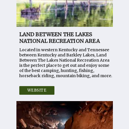
LAND BETWEEN THE LAKES
NATIONAL RECREATION AREA
Located in western Kentucky and Tennessee
between Kentucky and Barkley Lakes, Land
Between The Lakes National Recreation Area
is the perfect place to get out and enjoy some
of the best camping, hunting, fishing,
horseback riding, mountain biking, and more.
WEBSITE