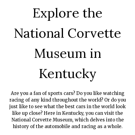
GIFT
Explore the
CERTIFICATES
CALL US
National Corvette
TEXT
US
8594814403
Museum in
Kentucky
Are you a fan of sports cars? Do you like watching
racing of any kind throughout the world? Or do you
just like to see what the best cars in the world look
like up close? Here in Kentucky, you can visit the
National Corvette Museum, which delves into the
history of the automobile and racing as a whole.