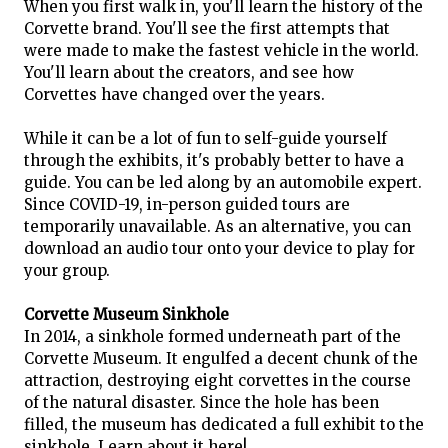
When you first walk in, you'll learn the history of the
Corvette brand. You'll see the first attempts that
were made to make the fastest vehicle in the world.
You'll learn about the creators, and see how
Corvettes have changed over the years.
While it can be a lot of fun to self-guide yourself
through the exhibits, it's probably better to have a
guide. You can be led along by an automobile expert.
Since COVID-19, in-person guided tours are
temporarily unavailable. As an alternative, you can
download an audio tour onto your device to play for
your group.
Corvette Museum Sinkhole
In 2014, a sinkhole formed underneath part of the
Corvette Museum. It engulfed a decent chunk of the
attraction, destroying eight corvettes in the course
of the natural disaster. Since the hole has been
filled, the museum has dedicated a full exhibit to the
sinkhole. Learn about it here!