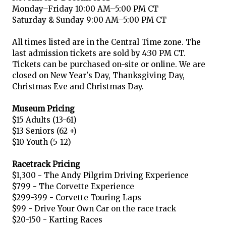
Monday–Friday 10:00 AM–5:00 PM CT
Saturday & Sunday 9:00 AM–5:00 PM CT
All times listed are in the Central Time zone. The
last admission tickets are sold by 4:30 PM CT.
Tickets can be purchased on-site or online. We are
closed on New Year's Day, Thanksgiving Day,
Christmas Eve and Christmas Day.
Museum Pricing
$15 Adults (13-61)
$13 Seniors (62 +)
$10 Youth (5-12)
Racetrack Pricing
$1,300 - The Andy Pilgrim Driving Experience
$799 - The Corvette Experience
$299-399 - Corvette Touring Laps
$99 - Drive Your Own Car on the race track
$20-150 - Karting Races