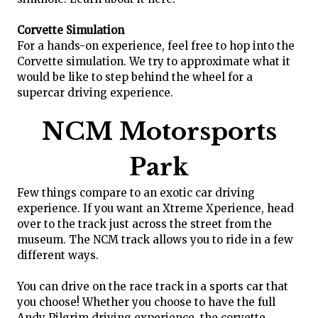
Corvette Simulation
For a hands-on experience, feel free to hop into the
Corvette simulation. We try to approximate what it
would be like to step behind the wheel for a
supercar driving experience.
NCM Motorsports
Park
Few things compare to an exotic car driving
experience. If you want an Xtreme Xperience, head
over to the track just across the street from the
museum. The NCM track allows you to ride in a few
different ways.
You can drive on the race track in a sports car that
you choose! Whether you choose to have the full
Andy Pilgrim driving experience, the corvette