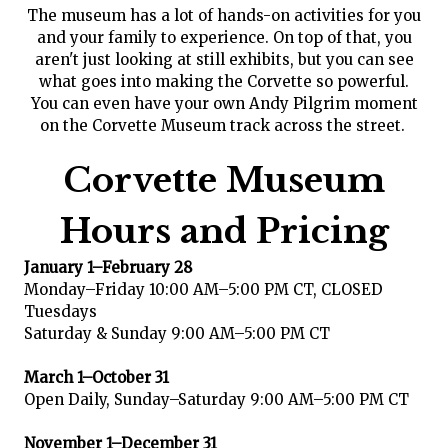
The museum has a lot of hands-on activities for you
and your family to experience. On top of that, you
aren't just looking at still exhibits, but you can see
what goes into making the Corvette so powerful.
You can even have your own Andy Pilgrim moment
on the Corvette Museum track across the street.
Corvette Museum
Hours and Pricing
January 1–February 28
Monday–Friday 10:00 AM–5:00 PM CT, CLOSED
Tuesdays
Saturday & Sunday 9:00 AM–5:00 PM CT
March 1–October 31
Open Daily, Sunday–Saturday 9:00 AM–5:00 PM CT
November 1–December 31