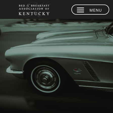
MENU
HOME
PLACES TO
STAY
AREA
EXPERIENCES
BLOG
MEMBERS
CONTACT US
LOYALTY
PROGRAM