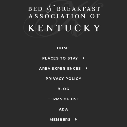
HOME
PLACES TO STAY
AREA EXPERIENCES
PRIVACY POLICY
BLOG
TERMS OF USE
ADA
MEMBERS