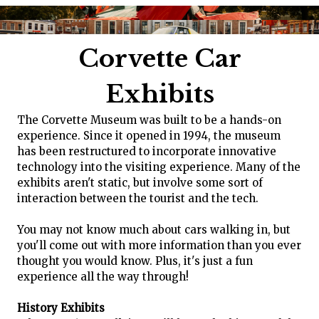
Corvette Car
Exhibits
The Corvette Museum was built to be a hands-on
experience. Since it opened in 1994, the museum
has been restructured to incorporate innovative
technology into the visiting experience. Many of the
exhibits aren't static, but involve some sort of
interaction between the tourist and the tech.
You may not know much about cars walking in, but
you'll come out with more information than you ever
thought you would know. Plus, it's just a fun
experience all the way through!
History Exhibits