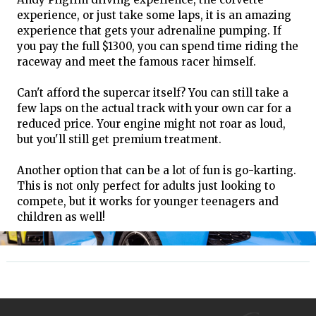
experience, or just take some laps, it is an amazing
experience that gets your adrenaline pumping. If
you pay the full $1300, you can spend time riding the
raceway and meet the famous racer himself.
Can't afford the supercar itself? You can still take a
few laps on the actual track with your own car for a
reduced price. Your engine might not roar as loud,
but you'll still get premium treatment.
Another option that can be a lot of fun is go-karting.
This is not only perfect for adults just looking to
compete, but it works for younger teenagers and
children as well!