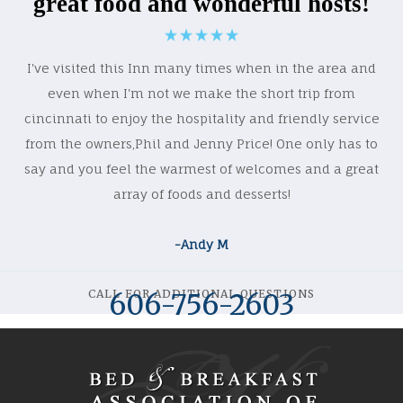
great food and wonderful hosts!
I've visited this Inn many times when in the area and
even when I'm not we make the short trip from
cincinnati to enjoy the hospitality and friendly service
from the owners,Phil and Jenny Price! One only has to
say and you feel the warmest of welcomes and a great
array of foods and desserts!
-Andy M
CALL FOR ADDITIONAL QUESTIONS
606-756-2603