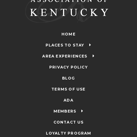
HOME
PLACES TO STAY
AREA EXPERIENCES
PRIVACY POLICY
BLOG
TERMS OF USE
ADA
MEMBERS
CONTACT US
LOYALTY PROGRAM