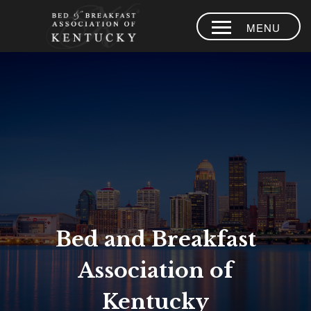
MENU
HOME
PLACES TO
STAY
AREA
EXPERIENCES
BLOG
MEMBERS
Bed and Breakfast
CONTACT US
Association of
LOYALTY
PROGRAM
Kentucky