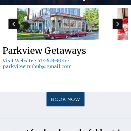
GIFT
CERTIFICATES
CALL US
513-
623-3035
TEXT
US
8594814403
Parkview Getaways
Visit Website
• 513-623-3035 •
parkviewinnbnb@gmail.com
BOOK NOW