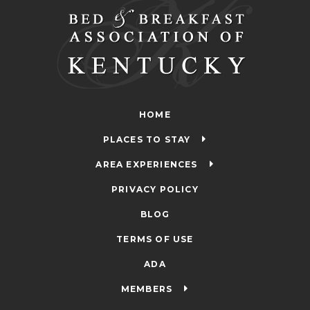
HOME
PLACES TO STAY
AREA EXPERIENCES
PRIVACY POLICY
BLOG
TERMS OF USE
ADA
MEMBERS