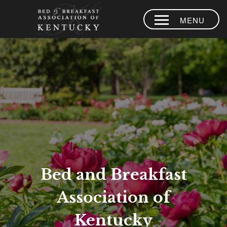
MENU
HOME
PLACES TO
STAY
AREA
EXPERIENCES
BLOG
MEMBERS
Bed and Breakfast
CONTACT US
Association of
LOYALTY
PROGRAM
Kentucky