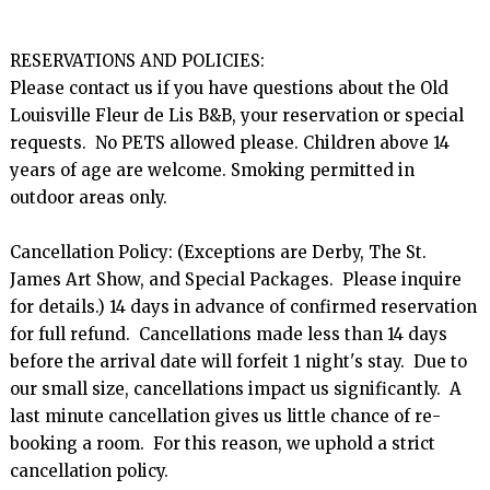
RESERVATIONS AND POLICIES:

Please contact us if you have questions about the Old 
Louisville Fleur de Lis B&B, your reservation or special 
requests.  No PETS allowed please. Children above 14 
years of age are welcome. Smoking permitted in 
outdoor areas only.

Cancellation Policy: (Exceptions are Derby, The St. 
James Art Show, and Special Packages.  Please inquire 
for details.) 14 days in advance of confirmed reservation 
for full refund.  Cancellations made less than 14 days 
before the arrival date will forfeit 1 night's stay.  Due to 
our small size, cancellations impact us significantly.  A 
last minute cancellation gives us little chance of re-
booking a room.  For this reason, we uphold a strict 
cancellation policy.
