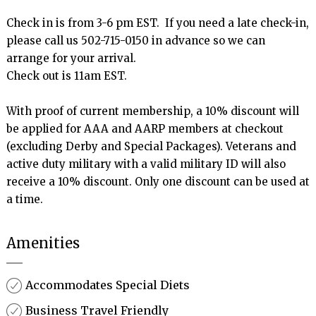
Check in is from 3-6 pm EST.  If you need a late check-in, 
please call us 502-715-0150 in advance so we can 
arrange for your arrival.

Check out is 11am EST.

With proof of current membership, a 10% discount will 
be applied for AAA and AARP members at checkout 
(excluding Derby and Special Packages). Veterans and 
active duty military with a valid military ID will also 
receive a 10% discount. Only one discount can be used at 
Amenities
Accommodates Special Diets
Business Travel Friendly