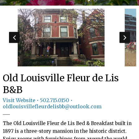
GIFT
CERTIFICATES
CALL US
502.715.0150
TEXT
US
8594814403
Old Louisville Fleur de Lis
B&B
Visit Website
• 502.715.0150 •
oldlouisvillefleurdelisbb@outlook.com
The Old Louisville Fleur de Lis Bed & Breakfast built in 
1897 is a three-story mansion in the historic district. 
Enjoy rooms with furnishings from around the world 