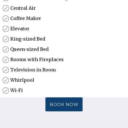
Central Air
Coffee Maker
Elevator
King-sized Bed
Queen-sized Bed
Rooms with Fireplaces
Television in Room
Whirlpool
Wi-Fi
BOOK NOW