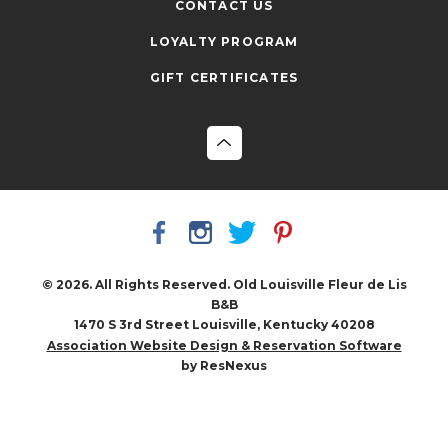
CONTACT US
LOYALTY PROGRAM
GIFT CERTIFICATES
© 2026. All Rights Reserved. Old Louisville Fleur de Lis
B&B
1470 S 3rd Street Louisville, Kentucky 40208
Association Website Design & Reservation Software
by ResNexus