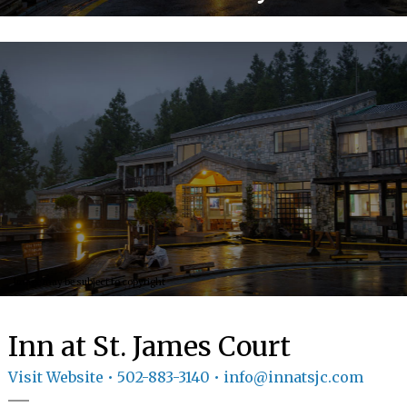
GIFT
CERTIFICATES
CALL US
502-
883-3140
TEXT
US
8594814403
Image may be subject to copyright
Image may be subject to copyright
Inn at St. James Court
Visit Website
• 502-883-3140 • info@innatsjc.com