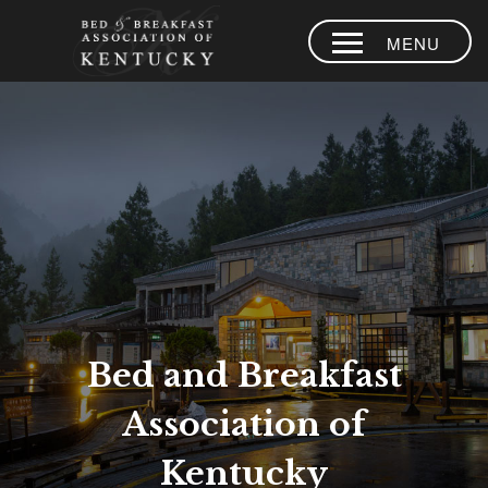
MENU
HOME
PLACES TO
STAY
AREA
EXPERIENCES
BLOG
MEMBERS
Bed and Breakfast
CONTACT US
Association of
LOYALTY
PROGRAM
Kentucky