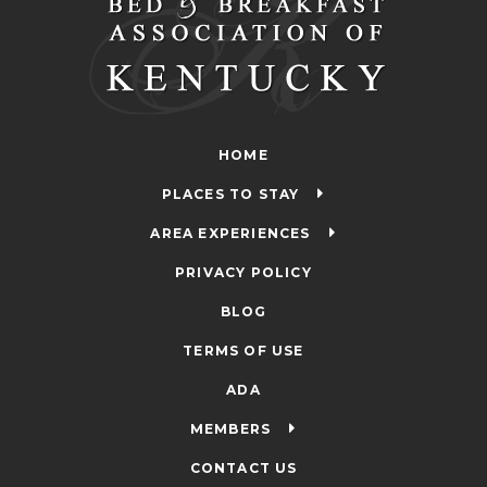
HOME
PLACES TO STAY
AREA EXPERIENCES
PRIVACY POLICY
BLOG
TERMS OF USE
ADA
MEMBERS
CONTACT US