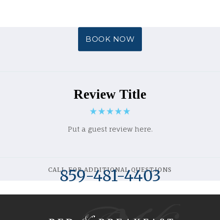
BOOK NOW
Review Title
Put a guest review here.
CALL FOR ADDITIONAL QUESTIONS
859-481-4403