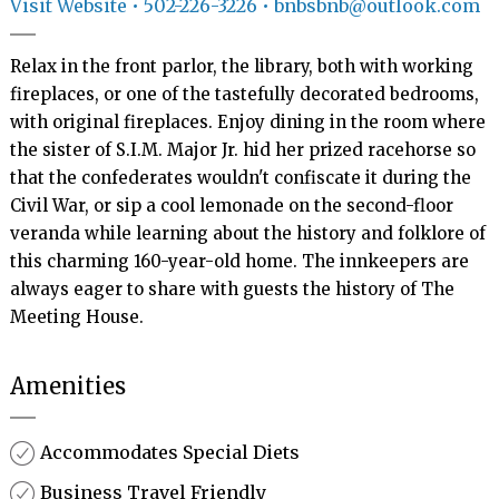
Visit Website
• 502-226-3226 • bnbsbnb@outlook.com
Relax in the front parlor, the library, both with working 
fireplaces, or one of the tastefully decorated bedrooms, 
with original fireplaces. Enjoy dining in the room where 
the sister of S.I.M. Major Jr. hid her prized racehorse so 
that the confederates wouldn't confiscate it during the 
Civil War, or sip a cool lemonade on the second-floor 
veranda while learning about the history and folklore of 
this charming 160-year-old home. The innkeepers are 
always eager to share with guests the history of The 
Meeting House.
Amenities
Accommodates Special Diets
Business Travel Friendly