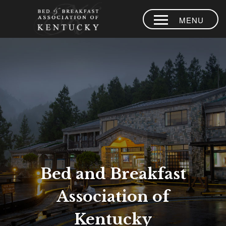
MENU
HOME
PLACES TO
STAY
AREA
EXPERIENCES
BLOG
MEMBERS
Bed and Breakfast
CONTACT US
Association of
LOYALTY
PROGRAM
Kentucky