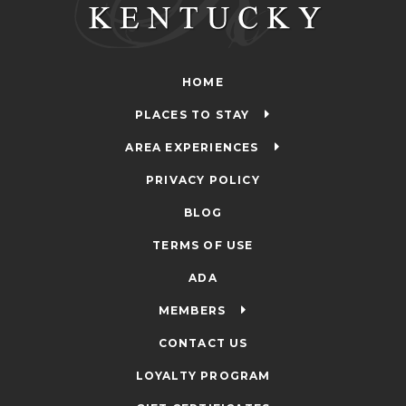
HOME
PLACES TO STAY
AREA EXPERIENCES
PRIVACY POLICY
BLOG
TERMS OF USE
ADA
MEMBERS
CONTACT US
LOYALTY PROGRAM