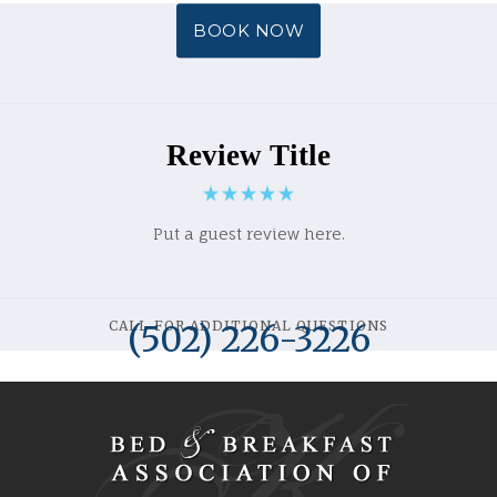
BOOK NOW
Review Title
Put a guest review here.
CALL FOR ADDITIONAL QUESTIONS
(502) 226-3226