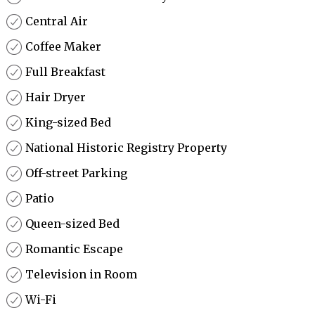
Central Air
Coffee Maker
Full Breakfast
Hair Dryer
King-sized Bed
National Historic Registry Property
Off-street Parking
Patio
Queen-sized Bed
Romantic Escape
Television in Room
Wi-Fi