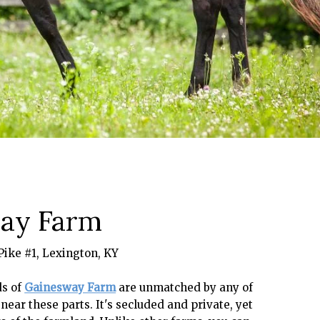
ay Farm
Pike #1, Lexington, KY
ds of
Gainesway Farm
are unmatched by any of
near these parts. It's secluded and private, yet