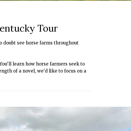
Kentucky Tour
l no doubt see horse farms throughout
 You'll learn how horse farmers seek to
ength of a novel, we'd like to focus on a