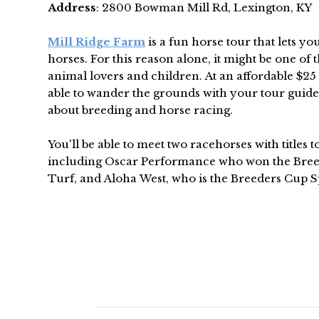
Address
: 2800 Bowman Mill Rd, Lexington, KY
Mill Ridge Farm
is a fun horse tour that lets you
horses. For this reason alone, it might be one of t
animal lovers and children. At an affordable $25 a
able to wander the grounds with your tour guide
about breeding and horse racing.
You'll be able to meet two racehorses with titles 
including Oscar Performance who won the Bree
Turf, and Aloha West, who is the Breeders Cup S