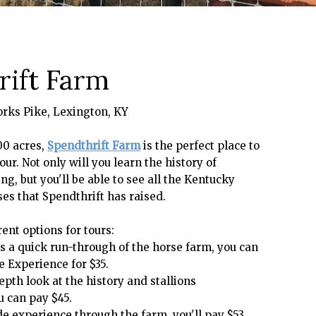
ift Farm
orks Pike, Lexington, KY
00 acres,
Spendthrift Farm
is the perfect place to
our. Not only will you learn the history of
g, but you'll be able to see all the Kentucky
es that Spendthrift has raised.
ent options for tours:
 is a quick run-through of the horse farm, you can
e Experience for $35.
epth look at the history and stallions
u can pay $45.
ide experience through the farm, you'll pay $53.