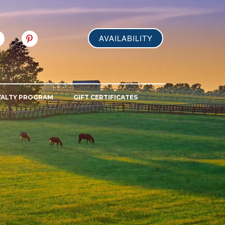
AVAILABILITY
YALTY PROGRAM
GIFT CERTIFICATES