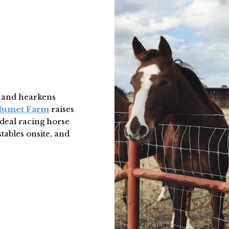
, and hearkens
lumet Farm
raises
ideal racing horse
stables onsite, and