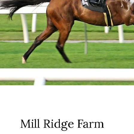
Mill Ridge Farm