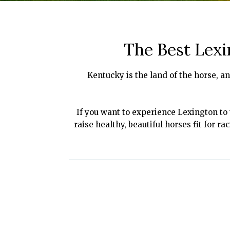
The Best Lexi
Kentucky is the land of the horse, an
If you want to experience Lexington to t
raise healthy, beautiful horses fit for r