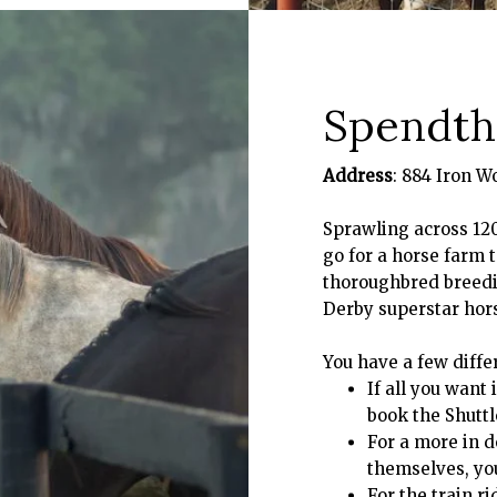
Spendthr
Address
: 884 Iron W
Sprawling across 12
go for a horse farm t
thoroughbred breedin
Derby superstar hors
You have a few differ
If all you want
book the Shuttl
For a more in d
themselves, yo
For the train r