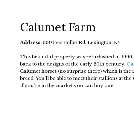
Calumet Farm
Address:
3301 Versailles Rd, Lexington, KY
This beautiful property was refurbished in 1996
back to the designs of the early 20th century.
Ca
Calumet horses (no surprise there) which is the 
breed. You'll be able to meet their stallions at the 
if you're in the market you can buy one!