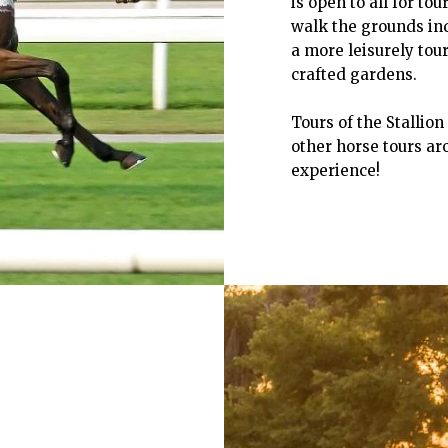
is open to all for to
walk the grounds ind
a more leisurely tou
crafted gardens.
Tours of the Stallio
other horse tours aro
experience!