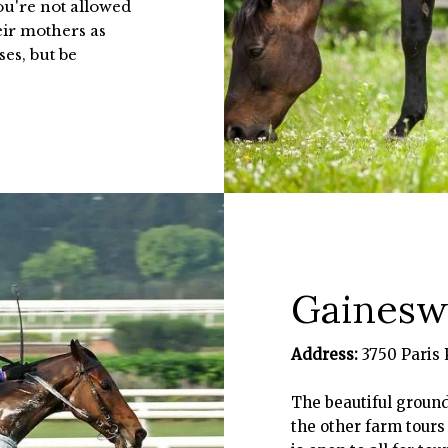
you're not allowed
heir mothers as
ses, but be
Gainesw
Address:
3750 Paris 
The beautiful groun
the other farm tours 