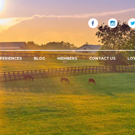
PERIENCES
BLOG
MEMBERS
CONTACT US
LO