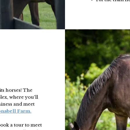
its horses! The
lex, where you'll
usiness and meet
onabell Farm.
book a tour to meet