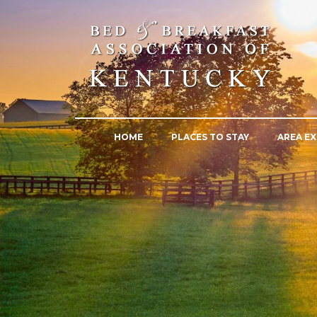
HOME
PLACES TO STAY
AREA EX