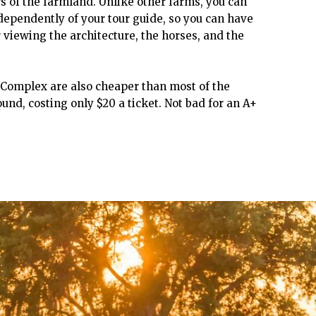
urs of the farmland. Unlike other farms, you can
ependently of your tour guide, so you can have
r viewing the architecture, the horses, and the
n Complex are also cheaper than most of the
und, costing only $20 a ticket. Not bad for an A+