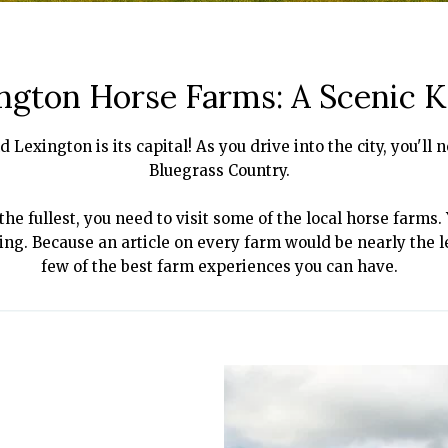
ngton Horse Farms: A Scenic 
d Lexington is its capital! As you drive into the city, you'l
Bluegrass Country.
he fullest, you need to visit some of the local horse farms.
acing. Because an article on every farm would be nearly the l
few of the best farm experiences you can have.