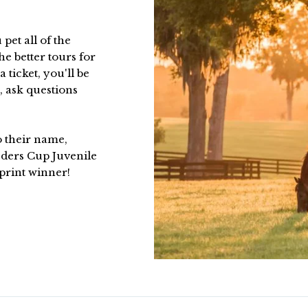
 pet all of the
he better tours for
 ticket, you'll be
, ask questions
to their name,
ders Cup Juvenile
print winner!