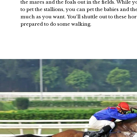
the mares and the foals out in the fields. While 
to pet the stallions, you can pet the babies and t
much as you want. You'll shuttle out to these hor
prepared to do some walking.