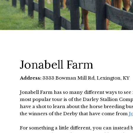
Jonabell Farm
Address:
3333 Bowman Mill Rd, Lexington, KY
Jonabell Farm has so many different ways to see 
most popular tour is of the Darley Stallion Comp
have a shot to learn about the horse breeding b
the winners of the Derby that have come from
J
For something a little different, you can instead 