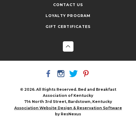
CONTACT US
LOYALTY PROGRAM
GIFT CERTIFICATES
© 2026. All Rights Reserved. Bed and Breakfast
Association of Kentucky
714 North 3rd Street, Bardstown, Kentucky
Association Website Design & Reservation Software
by ResNexus