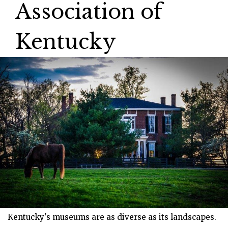
Association of
Kentucky
Kentucky's museums are as diverse as its landscapes.