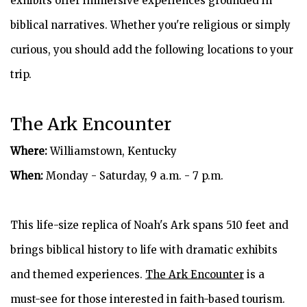
exhibits offer immersive experiences grounded in
biblical narratives. Whether you're religious or simply
curious, you should add the following locations to your
trip.
The Ark Encounter
Where:
Williamstown, Kentucky
When:
Monday - Saturday, 9 a.m. - 7 p.m.
This life-size replica of Noah's Ark spans 510 feet and
brings biblical history to life with dramatic exhibits
and themed experiences.
The Ark Encounter
is a
must-see for those interested in faith-based tourism.