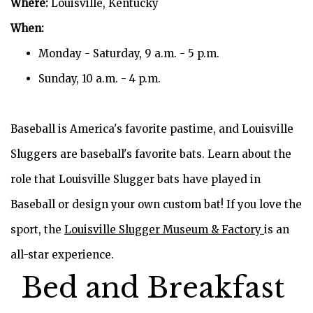
Where:
Louisville, Kentucky
When:
Monday - Saturday, 9 a.m. - 5 p.m.
Sunday, 10 a.m. - 4 p.m.
Baseball is America's favorite pastime, and Louisville
Sluggers are baseball's favorite bats. Learn about the
role that Louisville Slugger bats have played in
Baseball or design your own custom bat! If you love the
sport, the
Louisville Slugger Museum & Factory
is an
all-star experience.
Bed and Breakfast