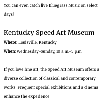
You can even catch live Bluegrass Music on select
days!
Kentucky Speed Art Museum
Where:
Louisville, Kentucky
When:
Wednesday–Sunday, 10 a.m.–5 p.m.
If you love fine art, the
Speed Art Museum
offers a
diverse collection of classical and contemporary
works. Frequent special exhibitions and a cinema
enhance the experience.