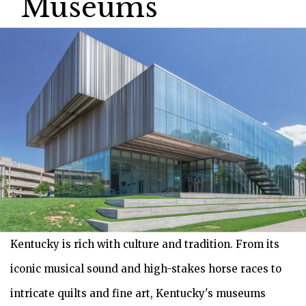
Museums
Kentucky is rich with culture and tradition. From its
iconic musical sound and high-stakes horse races to
intricate quilts and fine art, Kentucky's museums