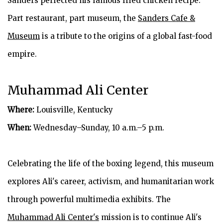
Sanders perfected his famous fried chicken recipe.
Part restaurant, part museum, the
Sanders Cafe &
Museum
is a tribute to the origins of a global fast-food
empire.
Muhammad Ali Center
Where:
Louisville, Kentucky
When:
Wednesday–Sunday, 10 a.m.–5 p.m.
Celebrating the life of the boxing legend, this museum
explores Ali's career, activism, and humanitarian work
through powerful multimedia exhibits. The
Muhammad Ali Center's
mission is to continue Ali's