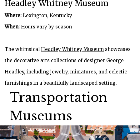
Headley Whitney Museum
Where:
Lexington, Kentucky
When:
Hours vary by season
The whimsical
Headley Whitney Museum
showcases
the decorative arts collections of designer George
Headley, including jewelry, miniatures, and eclectic
furnishings in a beautifully landscaped setting.
Transportation
Museums