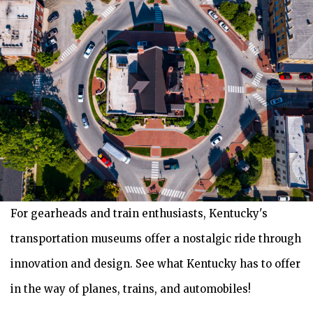
For gearheads and train enthusiasts, Kentucky's
transportation museums offer a nostalgic ride through
innovation and design. See what Kentucky has to offer
in the way of planes, trains, and automobiles!