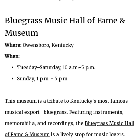
Bluegrass Music Hall of Fame &
Museum
Where:
Owensboro, Kentucky
When:
Tuesday–Saturday, 10 a.m.–5 p.m.
Sunday, 1 p.m. - 5 p.m.
This museum is a tribute to Kentucky's most famous
musical export—bluegrass. Featuring instruments,
memorabilia, and recordings, the
Bluegrass Music Hall
of Fame & Museum
is a lively stop for music lovers.