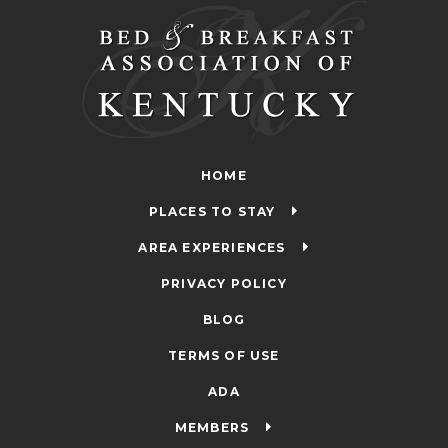
HOME
PLACES TO STAY
AREA EXPERIENCES
PRIVACY POLICY
BLOG
TERMS OF USE
ADA
MEMBERS