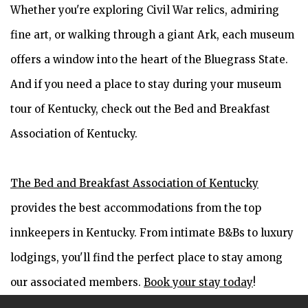
Whether you're exploring Civil War relics, admiring
fine art, or walking through a giant Ark, each museum
offers a window into the heart of the Bluegrass State.
And if you need a place to stay during your museum
tour of Kentucky, check out the Bed and Breakfast
Association of Kentucky.
The Bed and Breakfast Association of Kentucky
provides the best accommodations from the top
innkeepers in Kentucky. From intimate B&Bs to luxury
lodgings, you'll find the perfect place to stay among
our associated members.
Book your stay today
!