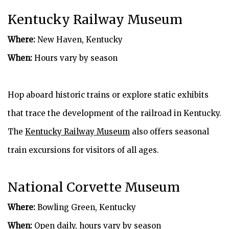
Kentucky Railway Museum
Where:
New Haven, Kentucky
When:
Hours vary by season
Hop aboard historic trains or explore static exhibits
that trace the development of the railroad in Kentucky.
The
Kentucky Railway Museum
also offers seasonal
train excursions for visitors of all ages.
National Corvette Museum
Where:
Bowling Green, Kentucky
When:
Open daily, hours vary by season