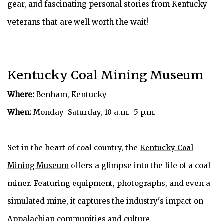
gear, and fascinating personal stories from Kentucky
veterans that are well worth the wait!
Kentucky Coal Mining Museum
Where:
Benham, Kentucky
When:
Monday–Saturday, 10 a.m.–5 p.m.
Set in the heart of coal country, the
Kentucky Coal
Mining Museum
offers a glimpse into the life of a coal
miner. Featuring equipment, photographs, and even a
simulated mine, it captures the industry's impact on
Appalachian communities and culture.