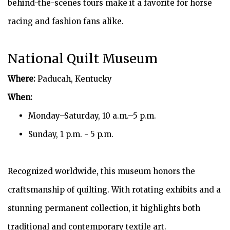
behind-the-scenes tours make it a favorite for horse
racing and fashion fans alike.
National Quilt Museum
Where:
Paducah, Kentucky
When:
Monday–Saturday, 10 a.m.–5 p.m.
Sunday, 1 p.m. - 5 p.m.
Recognized worldwide, this museum honors the
craftsmanship of quilting. With rotating exhibits and a
stunning permanent collection, it highlights both
traditional and contemporary textile art.