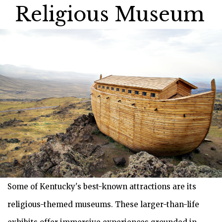
Religious Museum
Some of Kentucky's best-known attractions are its
religious-themed museums. These larger-than-life