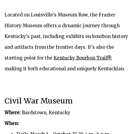
Located on Louisville's Museum Row, the Frazier
History Museum offers a dynamic journey through
Kentucky's past, including exhibits on bourbon history
and artifacts from the frontier days. It's also the
starting point for the
Kentucky Bourbon Trail®
,
making it both educational and uniquely Kentuckian.
Civil War Museum
Where:
Bardstown, Kentucky
When: