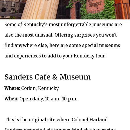
Some of Kentucky's most unforgettable museums are
also the most unusual. Offering surprises you won't
find anywhere else, here are some special museums
and experiences to add to your Kentucky tour.
Sanders Cafe & Museum
Where:
Corbin, Kentucky
When:
Open daily, 10 a.m.–10 p.m.
This is the original site where Colonel Harland