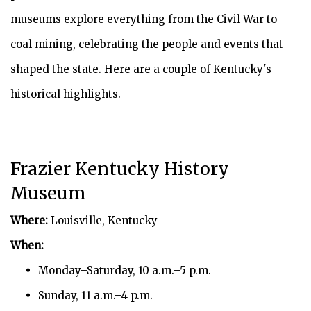
museums explore everything from the Civil War to
coal mining, celebrating the people and events that
shaped the state. Here are a couple of Kentucky's
historical highlights.
Frazier Kentucky History
Museum
Where:
Louisville, Kentucky
When:
Monday–Saturday, 10 a.m.–5 p.m.
Sunday, 11 a.m.–4 p.m.