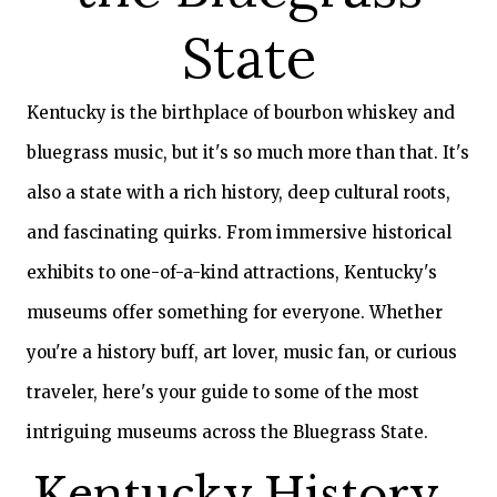
GIFT
State
CERTIFICATES
CALL US
Kentucky is the birthplace of bourbon whiskey and
TEXT
US
8594814403
bluegrass music, but it's so much more than that. It's
also a state with a rich history, deep cultural roots,
and fascinating quirks. From immersive historical
exhibits to one-of-a-kind attractions, Kentucky's
museums offer something for everyone. Whether
you're a history buff, art lover, music fan, or curious
traveler, here's your guide to some of the most
intriguing museums across the Bluegrass State.
Kentucky History