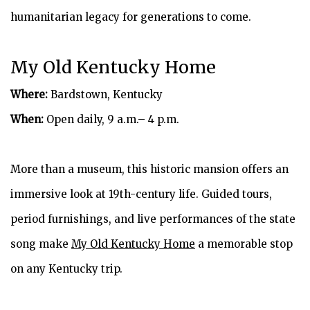
humanitarian legacy for generations to come.
My Old Kentucky Home
Where:
Bardstown, Kentucky
When:
Open daily, 9 a.m.– 4 p.m.
More than a museum, this historic mansion offers an
immersive look at 19th-century life. Guided tours,
period furnishings, and live performances of the state
song make
My Old Kentucky Home
a memorable stop
on any Kentucky trip.