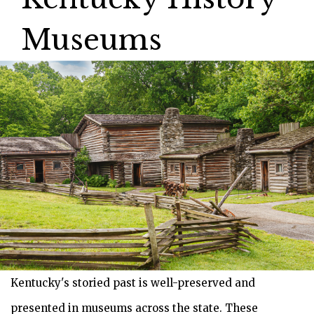
Museums
Kentucky's storied past is well-preserved and
presented in museums across the state. These