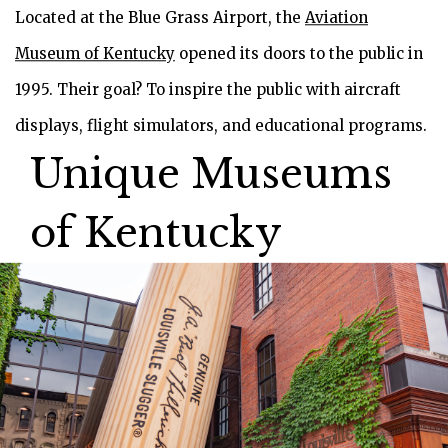
Located at the Blue Grass Airport, the
Aviation
Museum of Kentucky
opened its doors to the public in
1995. Their goal? To inspire the public with aircraft
displays, flight simulators, and educational programs.
Unique Museums
of Kentucky