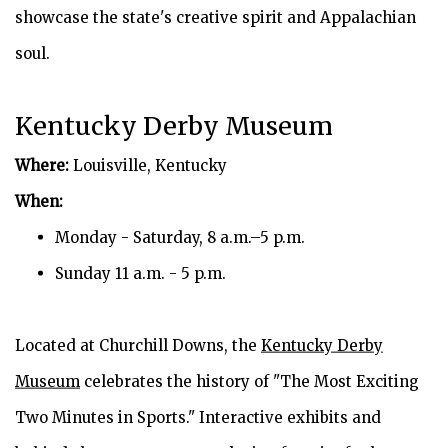
showcase the state's creative spirit and Appalachian
soul.
Kentucky Derby Museum
Where:
Louisville, Kentucky
When:
Monday - Saturday, 8 a.m.–5 p.m.
Sunday 11 a.m. - 5 p.m.
Located at Churchill Downs, the
Kentucky Derby
Museum
celebrates the history of "The Most Exciting
Two Minutes in Sports." Interactive exhibits and