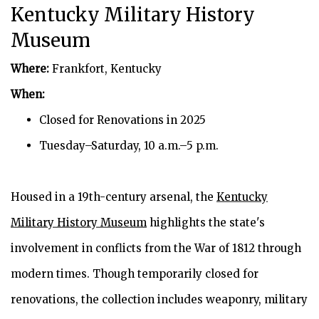
Kentucky Military History
Museum
Where:
Frankfort, Kentucky
When:
Closed for Renovations in 2025
Tuesday–Saturday, 10 a.m.–5 p.m.
Housed in a 19th-century arsenal, the
Kentucky
Military History Museum
highlights the state's
involvement in conflicts from the War of 1812 through
modern times. Though temporarily closed for
renovations, the collection includes weaponry, military