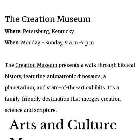
The Creation Museum
Where:
Petersburg, Kentucky
When:
Monday - Sunday, 9 a.m.–7 p.m.
The
Creation Museum
presents a walk through biblical
history, featuring animatronic dinosaurs, a
planetarium, and state-of-the-art exhibits. It's a
family-friendly destination that merges creation
science and scripture.
Arts and Culture