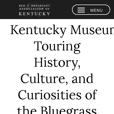
MENU
HOME
Kentucky Museu
PLACES TO
STAY
Touring
AREA
EXPERIENCES
History,
BLOG
Culture, and
MEMBERS
Curiosities of
CONTACT US
LOYALTY
the Bluegrass
PROGRAM