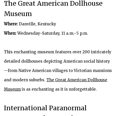
The Great American Dollhouse
Museum
Where:
Danville, Kentucky
When:
Wednesday–Saturday, 11 a.m.–5 p.m.
This enchanting museum features over 200 intricately
detailed dollhouses depicting American social history
—from Native American villages to Victorian mansions
and modern suburbs.
The Great American Dollhouse
Museum
is as enchanting as it is unforgettable.
International Paranormal