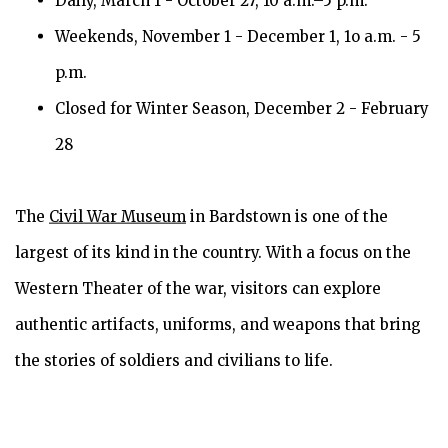
Daily, March 1 - October 27, 10 a.m.–5 p.m.
Weekends, November 1 - December 1, 1o a.m. - 5
p.m.
Closed for Winter Season, December 2 - February
28
The
Civil War Museum
in Bardstown is one of the
largest of its kind in the country. With a focus on the
Western Theater of the war, visitors can explore
authentic artifacts, uniforms, and weapons that bring
the stories of soldiers and civilians to life.