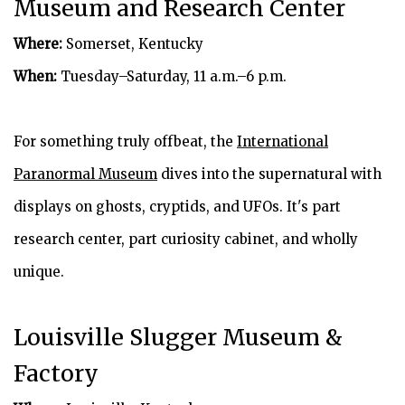
Museum and Research Center
Where:
Somerset, Kentucky
When:
Tuesday–Saturday, 11 a.m.–6 p.m.
For something truly offbeat, the
International
Paranormal Museum
dives into the supernatural with
displays on ghosts, cryptids, and UFOs. It's part
research center, part curiosity cabinet, and wholly
unique.
Louisville Slugger Museum &
Factory