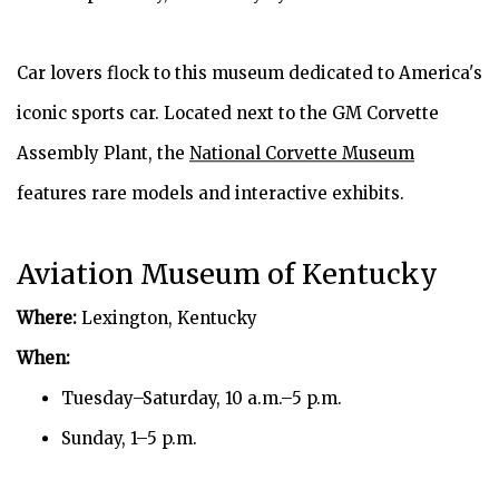
Car lovers flock to this museum dedicated to America's
iconic sports car. Located next to the GM Corvette
Assembly Plant, the
National Corvette Museum
features rare models and interactive exhibits.
Aviation Museum of Kentucky
Where:
Lexington, Kentucky
When:
Tuesday–Saturday, 10 a.m.–5 p.m.
Sunday, 1–5 p.m.