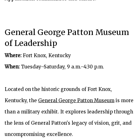
General George Patton Museum
of Leadership
Where:
Fort Knox, Kentucky
When:
Tuesday–Saturday, 9 a.m.–4:30 p.m.
Located on the historic grounds of Fort Knox,
Kentucky, the
General George Patton Museum
is more
than a military exhibit. It explores leadership through
the lens of General Patton's legacy of vision, grit, and
uncompromising excellence.