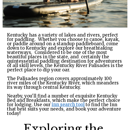
GIFT
CERTIFICATES
CALL US
TEXT
Kentucky has a variety of lakes and rivers, perfect
US
8594814403
for paddling. Whether you choose to canoe, kayak,
or paddle around on a standup paddleboard, come
down to Kentucky
and explore our breathtaking
waterways. Considered to be one of the most
beautiful places in the state, and certainly the
quintessential paddling destination for adventurers
of all skill levels, the Kentucky River Palisades is the
perfect place to dip your oar.
The Palisades region covers approximately 100
river miles of the Kentucky River, which meanders
its way through central Kentucky.
Nearby, you'll find a number of exquisite Kentucky
Bed and Breakfasts, which make the perfect choice
for lodging.
Use our
inn search tool
to find the Inn
that best suits your needs, and book your adventure
today!
Exploring the 