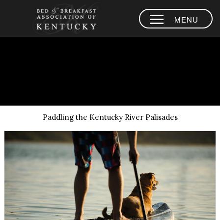
MENU
HOME
PLACES TO
Blank Page - Paddle Kentucky River Palisades
STAY
AREA
EXPERIENCES
Paddling the Kentucky River Palisades
BLOG
MEMBERS
CONTACT US
LOYALTY
PROGRAM