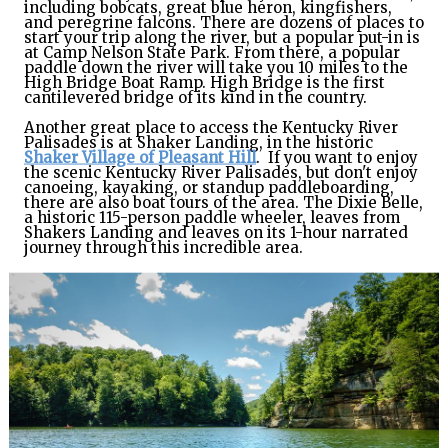
including bobcats, great blue heron, kingfishers,
and peregrine falcons. There are dozens of places to
start your trip along the river, but a popular put-in is
at Camp Nelson State Park. From there, a popular
paddle down the river will take you 10 miles to the
High Bridge Boat Ramp. High Bridge is the first
cantilevered bridge of its kind in the country.
Another great place to access the Kentucky River
Palisades is at Shaker Landing, in the historic
Shaker Village of Pleasant Hill
. If you want to enjoy
the scenic Kentucky River Palisades, but don't enjoy
canoeing, kayaking, or standup paddleboarding,
there are also boat tours of the area. The Dixie Belle,
a historic 115-person paddle wheeler, leaves from
Shakers Landing and leaves on its 1-hour narrated
journey through this incredible area.