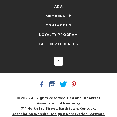
ADA
MEMBERS
CONTACT US
LOYALTY PROGRAM
GIFT CERTIFICATES
© 2026. All Rights Reserved. Bed and Breakfast
Association of Kentucky
714 North 3rd Street, Bardstown, Kentucky
Association Website Design & Reservation Software