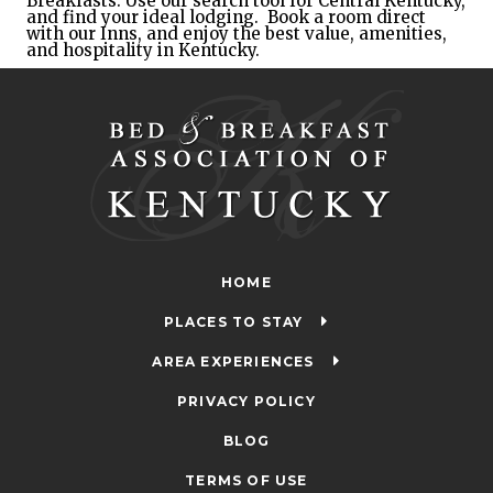
Breakfasts. 
Use our search tool for Central Kentucky, 
and find your ideal lodging
.  Book a room direct 
with our Inns, and enjoy the best value, amenities, 
and hospitality in Kentucky.
HOME
PLACES TO STAY
AREA EXPERIENCES
PRIVACY POLICY
BLOG
TERMS OF USE