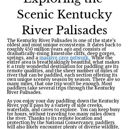
Scenic Kentucky
River Palisades
The Kentucky River Palisades is one of the state's
oldest and most unique ecosystems. It dates back to
roughly 450 million years ago and consists of
dramatically-rising limestone cliffs, deep gorges,
springs, and a
massive cave network.
While the
entire area is breathtakingly beautiful, what makes
it a truly wonderful destination for paddling are its
remote qualities, and the sheer number of miles of
river that can be paddled, each section offering its
own unique scenery season by season. There are so
many miles, that one trip won't be enough. Most
paddlers take several trips through the Kentucky
River Palisades.
As you enjoy your day paddling down the Kentucky
River, you'll pass by a variety of side creeks,
waterfalls, and caves to explore. You can keep busy
for hours, without traveling too many miles down
the river. Thanks to its remote location and
protection by the National Conservancy, paddlers
will also likely encounter plenty of diverse wildlife,