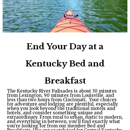
End Your Day at a
Kentucky Bed and
Breakfast
The Kentucky River Palisades is about 30 minutes
from Lexington, 90 minutes from Louisville, and
less than two hours from Cincinnati. Your choices
for adventure and lodging are plentiful, especially
when you look beyond the traditional motels and
hotels, and consider something unique and
extraordinary.
From rural to urban, rustic to modern, 
and everything in between, you'll find exactly what 
you're looking for from our member Bed and 