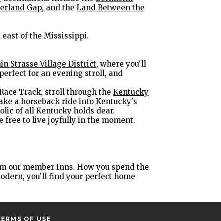
erland Gap
, and the
Land Between the
 east of the Mississippi.
in Strasse Village District
, where you'll
erfect for an evening stroll, and
 Race Track, stroll through the
Kentucky
take a horseback ride into Kentucky's
olic of all Kentucky holds dear.
e free to live joyfully in the moment.
from our member Inns. How you spend the
modern, you'll find your perfect home
TERMS OF USE