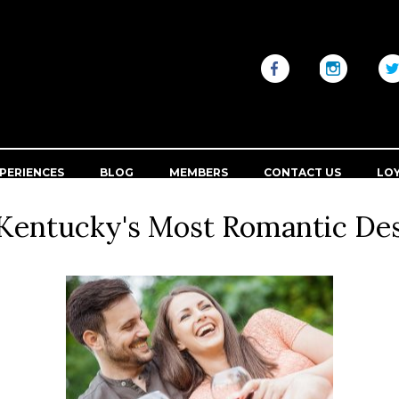
PERIENCES
BLOG
MEMBERS
CONTACT US
LO
Kentucky's Most Romantic Des