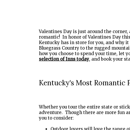
Valentines Day is just around the corner, 
romantic! In honor of Valentines Day this 
Kentucky has in store for you, and why i
Bluegrass Country to the rugged mountain
how you choose to spend your time, let 
selection of Inns today
Kentucky's Most Romantic 
Whether you tour the entire state or stic
adventure. Though there are more fun an
you to consider:
Outdoor lovers will love the range o