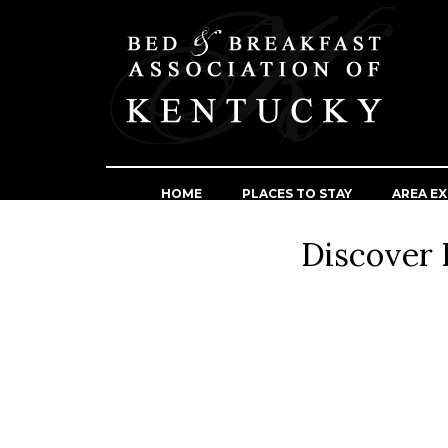
HOME
PLACES TO STAY
AREA EX
Discover 