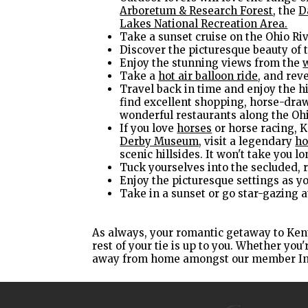
Arboretum & Research Forest
, the
D
Lakes National Recreation Area.
Take a sunset cruise on the Ohio Ri
Discover the picturesque beauty of 
Enjoy the stunning views from the
Take a
hot air balloon ride
, and rev
Travel back in time and enjoy the hi
find excellent shopping, horse-draw
wonderful restaurants along the Ohi
If you love
horses
or horse racing, K
Derby Museum,
visit a legendary
ho
scenic hillsides. It won't take you 
Tuck yourselves into the secluded, r
Enjoy the picturesque settings as y
Take in a sunset or go star-gazing a
As always, your romantic getaway to Ken
rest of your tie is up to you. Whether yo
away from home amongst our member I