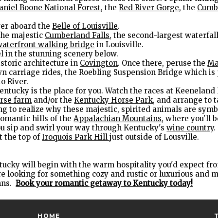
aniel Boone National Forest
, the
Red River Gorge
, the
Cumb
ver aboard the
Belle of Louisville
.
the majestic
Cumberland Falls
, the second-largest waterfall
waterfront walking bridge
in Louisville.
el in the stunning scenery below.
storic architecture in
Covington
. Once there, peruse the
Ma
n carriage rides, the Roebling Suspension Bridge which is p
o River.
entucky is the place for you. Watch the races at Keeneland
rse farm
and/or the
Kentucky Horse Park
, and arrange to 
long to realize why these majestic, spirited animals are symb
omantic hills of the
Appalachian Mountains
, where you'll b
ou sip and swirl your way through Kentucky's
wine country
.
t the top of
Iroquois Park Hill
just outside of Lousville.
tucky will begin with the warm hospitality you'd expect 
u're looking for something cozy and rustic or luxurious and 
nns.
Book your romantic getaway to Kentucky today!
HOME