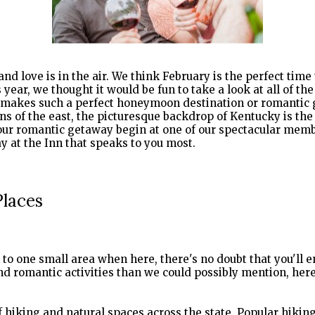
and love is in the air. We think February is the perfect time
year, we thought it would be fun to take a look at all of th
t makes such a perfect honeymoon destination or romantic g
s of the east, the picturesque backdrop of Kentucky is the
your romantic getaway begin at one of our spectacular me
Places
k to one small area when here, there's no doubt that you'll 
d romantic activities than we could possibly mention, here
f hiking and natural spaces across the state. Popular hikin