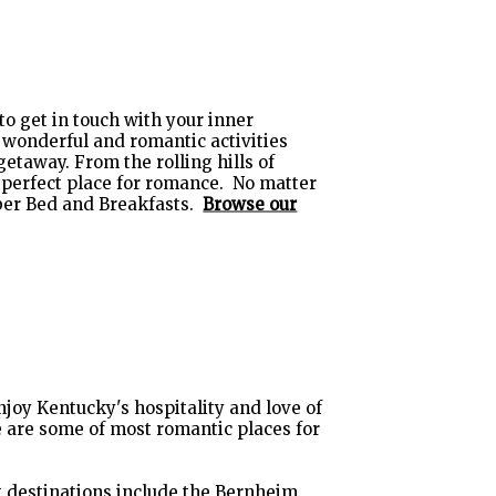
 to get in touch with your inner
e wonderful and romantic activities
etaway. From the rolling hills of
 perfect place for romance. No matter
mber Bed and Breakfasts.
Browse our
enjoy Kentucky's hospitality and love of
 are some of most romantic places for
g destinations include the
Bernheim