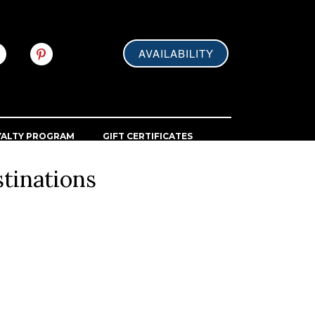
AVAILABILITY
YALTY PROGRAM
GIFT CERTIFICATES
tinations