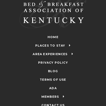
HOME
PLACES TO STAY
AREA EXPERIENCES
PRIVACY POLICY
BLOG
TERMS OF USE
ADA
MEMBERS
CONTACT US