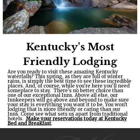
Kentucky's Most
Friendly Lodging
Are you ready to visit these amazing Kentucky
waterfalls? This spring, as they are full of winter
rains, is simply the best time to see these incredible
places. And, of course, while you're here you'll need
someplace to stay. There's no better choice than
one of our exceptional Inns. Above all else, our
Innkeepers will go above and beyond to make sure
your stay is everything you want it to be. You won't
lodging that is more friendly or caring than our
Inns. Come see what sets us apart from traditional
hotels.
Make your reservations today at Kentucky
Bed and Breakfast
.