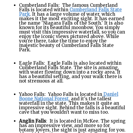
Cumberland Falls: The famous Cumberland
Falls is located within
Cumberland Falls State
Park
. It has a large volume of water, which
makes it the most exciting sight. It has earned
the name 'Niagara Falls of the South.' It is also
known for its beautiful moonbow. You simply
must visit this impressive waterfall, so you can
enjoy the iconic views pictured above. While
you're there, take the time to enjoy the
majestic beauty of Cumberland Falls State
Park.
Eagle Falls: Eagle Falls is also located within
Cumberland Falls State. The site is amazing,
with water flowing down into a rocky area. It
has a beautiful setting, and your walk there is
not strenuous at all.
Yahoo Falls: Yahoo Falls is located in
Daniel
Boone National Forest
, and it's the tallest
waterfall in the state. This makes it quite an
impressive sight. Behind the falls is a beautiful
cave that you wouldn't want to miss too.
Anglin Falls
: It is located in McKee. The spring
has an impressive view, and more so for
botany lovers, the sight is just amazing for you.