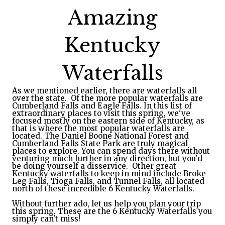
Amazing
Kentucky
Waterfalls
As we mentioned earlier, there are waterfalls all
over the state. Of the more popular waterfalls are
Cumberland Falls and Eagle Falls. In this list of
extraordinary places to visit this spring, we've
focused mostly on the eastern side of Kentucky,
 as 
that is where the most popular waterfalls are 
located. The Daniel Boone National Forest and 
Cumberland Falls State Park are truly magical 
places to explore. You can spend days there without 
venturing much further in any direction, but you'd 
be 
doing yourself a disservice.  Other great 
Kentucky waterfalls to keep in mind include Broke 
Leg Falls, Tioga Falls, and Tunnel Falls, all located 
north of these incredible 6 Kentucky Waterfalls.  
Without further ado, let us help you plan your trip 
this spring. These are the 6 Kentucky Waterfalls you 
simply can't miss!