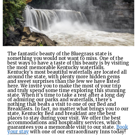
GIFT
CERTIFICATES
CALL US
TEXT
US
8594814403
The fantastic beauty of the Bluegrass state is
something you would not want to miss. One of the
best ways to have a taste of this beauty is by visiting
the most memorable Kentucky waterfalls.
Kentucky's most beautiful waterfalls are located all
around the state, with plenty more hidden gems
and sweet surprises than the few we have listed
here. We invite you to make the most of your trip
and truly spend some time exploring this stunning
state. When it's time to take a rest after a long day
of admiring our parks and waterfalls, there's
nothing that beats a visit to one of our Bed and
Breakfasts. In fact, no matter what brings you to our
state, Kentucky Bed and breakfast are the best
places to stay during your visit. We offer the best
accommodations and hospitality services, which
guarantees you a memorable visit to our state.
Book
your stay
with one of our extraordinary Inns today
!