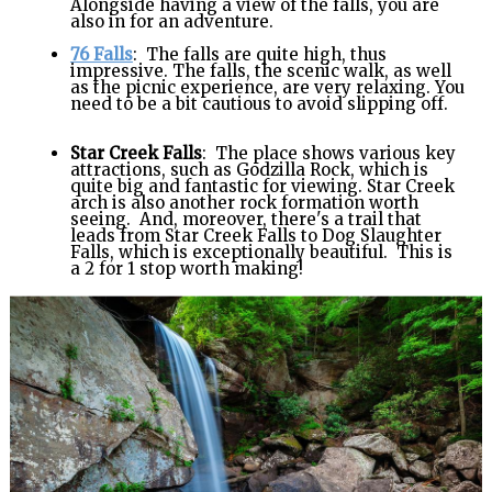
Alongside having a view of the falls, you are
also in for an adventure.
76 Falls
: The falls are quite high, thus
impressive. The falls, the scenic walk, as well
as the picnic experience, are very relaxing. You
need to be a bit cautious to avoid slipping off.
Star Creek Falls
: The place shows various key
attractions, such as Godzilla Rock, which is
quite big and fantastic for viewing. Star Creek
arch is also another rock formation worth
seeing. And, moreover, there's a trail that
leads from Star Creek Falls to Dog Slaughter
Falls, which is exceptionally beautiful. This is
a 2 for 1 stop worth making!